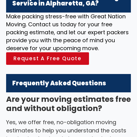
Service in Alpharetta, GA?
Make packing stress-free with Great Nation
Moving. Contact us today for your free
packing estimate, and let our expert packers
provide you with the peace of mind you
deserve for your upcoming move.
Request A Free Quote
Frequently Asked Questions
Are your moving estimates free
and without obligation?
Yes, we offer free, no-obligation moving
estimates to help you understand the costs