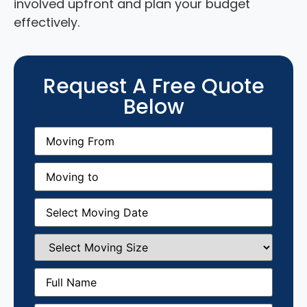
involved upfront and plan your budget
effectively.
Request A Free Quote
Below
Moving
From
(Required)
Moving
to
(Required)
Moving
Date
(Required)
Select
Moving
Size
(Required)
Full
Name
(Required)