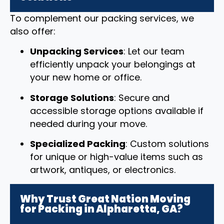
To complement our packing services, we
also offer:
Unpacking Services
: Let our team
efficiently unpack your belongings at
your new home or office.
Storage Solutions
: Secure and
accessible storage options available if
needed during your move.
Specialized Packing
: Custom solutions
for unique or high-value items such as
artwork, antiques, or electronics.
Why Trust Great Nation Moving
for Packing in Alpharetta, GA?