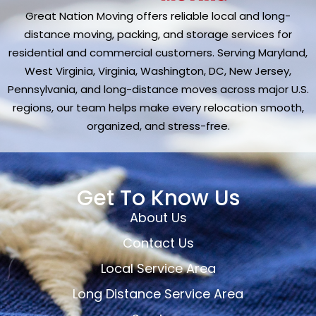
Great Nation Moving offers reliable local and long-
distance moving, packing, and storage services for
residential and commercial customers. Serving Maryland,
West Virginia, Virginia, Washington, DC, New Jersey,
Pennsylvania, and long-distance moves across major U.S.
regions, our team helps make every relocation smooth,
organized, and stress-free.
Get To Know Us
About Us
Contact Us
Local Service Area
Long Distance Service Area