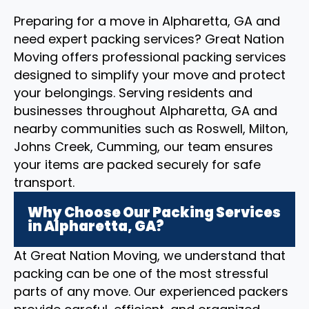
Preparing for a move in Alpharetta, GA and
need expert packing services? Great Nation
Moving offers professional packing services
designed to simplify your move and protect
your belongings. Serving residents and
businesses throughout Alpharetta, GA and
nearby communities such as Roswell, Milton,
Johns Creek, Cumming, our team ensures
your items are packed securely for safe
transport.
Why Choose Our Packing Services
in Alpharetta, GA?
At Great Nation Moving, we understand that
packing can be one of the most stressful
parts of any move. Our experienced packers