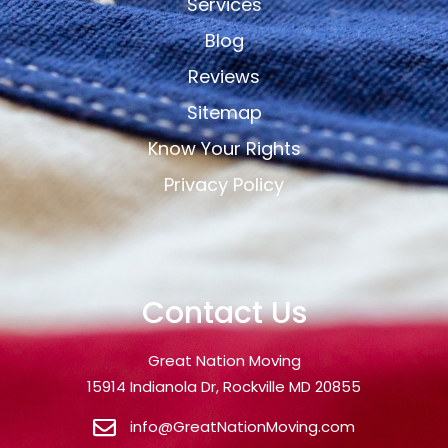
Services
Blog
Reviews
Sitemap
Know Your Rights
Privacy Policy
Contact Us
Great Nation Moving
15914 Indianola Dr, Rockville MD 20855
info@GreatNationMoving.com