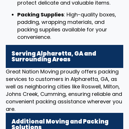
protect delicate and valuable items.
Packing Supplies
: High-quality boxes,
padding, wrapping materials, and
packing supplies available for your
convenience.
Serving Alpharetta, GA and
Surrounding Areas
Great Nation Moving proudly offers packing
services to customers in Alpharetta, GA, as
well as neighboring cities like Roswell, Milton,
Johns Creek, Cumming, ensuring reliable and
convenient packing assistance wherever you
are.
Additional Moving and Packing
Solutions