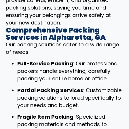
provide careful, efficient, and organized
packing solutions, saving you time and
ensuring your belongings arrive safely at
your new destination.
Comprehensive Packing
Services in Alpharetta, GA
Our packing solutions cater to a wide range
of needs:
Full-Service Packing
: Our professional
packers handle everything, carefully
packing your entire home or office.
Partial Packing Services
: Customizable
packing solutions tailored specifically to
your needs and budget.
Fragile Item Packing
: Specialized
packing materials and methods to