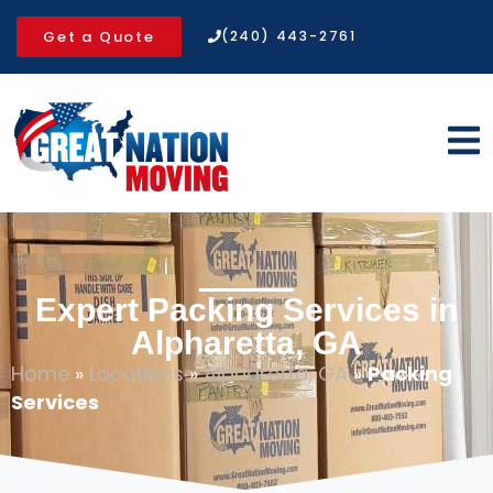
Get a Quote
(240) 443-2761
Expert Packing Services in
Alpharetta, GA
Home
»
Locations
»
Alpharetta, GA
»
Packing
Services