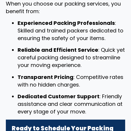
When you choose our packing services, you
benefit from:
Experienced Packing Professionals
:
Skilled and trained packers dedicated to
ensuring the safety of your items.
Reliable and Efficient Service
: Quick yet
careful packing designed to streamline
your moving experience.
Transparent Pricing
: Competitive rates
with no hidden charges.
Dedicated Customer Support
: Friendly
assistance and clear communication at
every stage of your move.
Ready to Schedule Your Packing