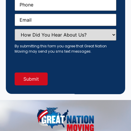
Phone
(Required)
Email
(Required)
How
Did
You
Hear
By submitting this form you agree that Great Nation
About
Moving may send you sms text messages.
Us?
(Required)