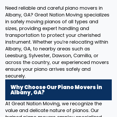
Need reliable and careful piano movers in
Albany, GA? Great Nation Moving specializes
in safely moving pianos of all types and
sizes, providing expert handling and
transportation to protect your cherished
instrument. Whether you’re relocating within
Albany, GA, to nearby areas such as
Leesburg, Sylvester, Dawson, Camilla, or
across the country, our experienced movers
ensure your piano arrives safely and
securely.
Why Choose Our Piano Movers in
Albany, GA?
At Great Nation Moving, we recognize the
value and delicate nature of pianos. Our