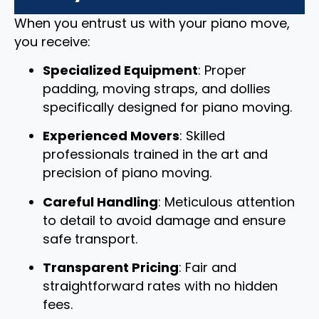
When you entrust us with your piano move,
you receive:
Specialized Equipment
: Proper
padding, moving straps, and dollies
specifically designed for piano moving.
Experienced Movers
: Skilled
professionals trained in the art and
precision of piano moving.
Careful Handling
: Meticulous attention
to detail to avoid damage and ensure
safe transport.
Transparent Pricing
: Fair and
straightforward rates with no hidden
fees.