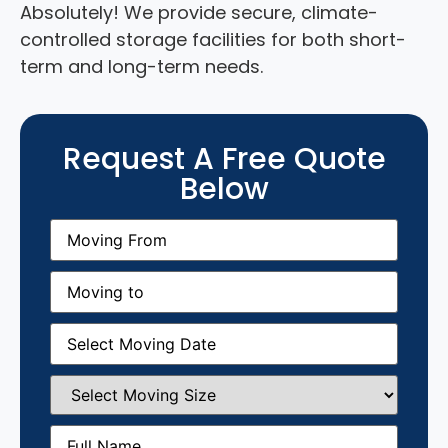
Absolutely! We provide secure, climate-
controlled storage facilities for both short-
term and long-term needs.
Request A Free Quote
Below
Moving
From
(Required)
Moving
to
(Required)
Moving
Date
(Required)
Select
Moving
Size
(Required)
Full
Name
(Required)