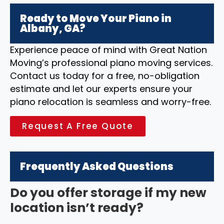
Ready to Move Your Piano in
Albany, GA?
Experience peace of mind with Great Nation
Moving’s professional piano moving services.
Contact us today for a free, no-obligation
estimate and let our experts ensure your
piano relocation is seamless and worry-free.
Request A Free Quote
Frequently Asked Questions
Do you offer storage if my new
location isn’t ready?