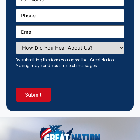
Phone
(Required)
Email
(Required)
How
Did
You
Hear
By submitting this form you agree that Great Nation
About
Moving may send you sms text messages.
Us?
(Required)