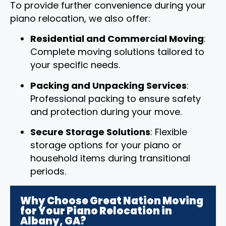
To provide further convenience during your
piano relocation, we also offer:
Residential and Commercial Moving
:
Complete moving solutions tailored to
your specific needs.
Packing and Unpacking Services
:
Professional packing to ensure safety
and protection during your move.
Secure Storage Solutions
: Flexible
storage options for your piano or
household items during transitional
periods.
Why Choose Great Nation Moving
for Your Piano Relocation in
Albany, GA?