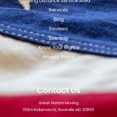
Long Distance Service Area
Services
Blog
Reviews
Sitemap
Know Your Rights
Privacy Policy
Contact Us
Great Nation Moving
15914 Indianola Dr, Rockville MD 20855