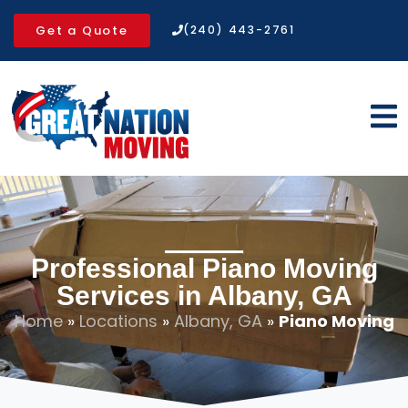
Get a Quote
(240) 443-2761
Professional Piano Moving
Services in Albany, GA
Home
»
Locations
»
Albany, GA
»
Piano Moving