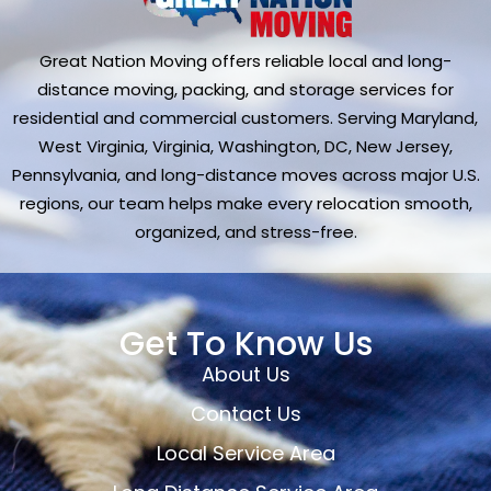
Great Nation Moving offers reliable local and long-
distance moving, packing, and storage services for
residential and commercial customers. Serving Maryland,
West Virginia, Virginia, Washington, DC, New Jersey,
Pennsylvania, and long-distance moves across major U.S.
regions, our team helps make every relocation smooth,
organized, and stress-free.
Get To Know Us
About Us
Contact Us
Local Service Area