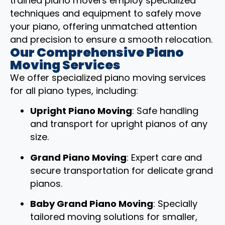
trained piano movers employ specialized
techniques and equipment to safely move
your piano, offering unmatched attention
and precision to ensure a smooth relocation.
Our Comprehensive Piano
Moving Services
We offer specialized piano moving services
for all piano types, including:
Upright Piano Moving
: Safe handling
and transport for upright pianos of any
size.
Grand Piano Moving
: Expert care and
secure transportation for delicate grand
pianos.
Baby Grand Piano Moving
: Specially
tailored moving solutions for smaller,