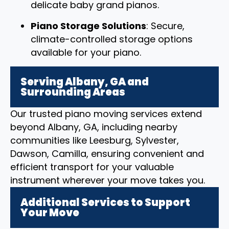
delicate baby grand pianos.
Piano Storage Solutions
: Secure,
climate-controlled storage options
available for your piano.
Serving Albany, GA and
Surrounding Areas
Our trusted piano moving services extend
beyond Albany, GA, including nearby
communities like Leesburg, Sylvester,
Dawson, Camilla, ensuring convenient and
efficient transport for your valuable
instrument wherever your move takes you.
Additional Services to Support
Your Move