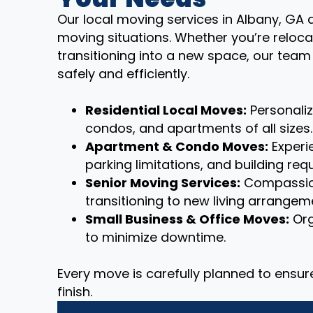
Our local moving services in Albany, GA a
moving situations. Whether you’re reloca
transitioning into a new space, our tea
safely and efficiently.
Residential Local Moves:
Personali
condos, and apartments of all sizes.
Apartment & Condo Moves:
Experie
parking limitations, and building req
Senior Moving Services:
Compassion
transitioning to new living arrangem
Small Business & Office Moves:
Org
to minimize downtime.
Every move is carefully planned to ensu
finish.