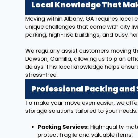
Local Knowledge That Mak
Moving within Albany, GA requires local 
unique challenges that come with city livi
parking, high-rise buildings, and busy n
We regularly assist customers moving th
Dawson, Camilla, allowing us to plan eff
delays. This local knowledge helps ensu
stress-free.
Professional Packing and
To make your move even easier, we offe
storage solutions tailored to your needs.
Packing Services:
High-quality mate
protect fragile and valuable items.