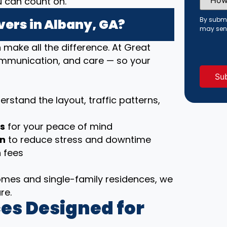
u can count on.
Did
You
Hear
By submi
ers in Albany, GA?
About
may sen
Us?
(Requi
ake all the difference. At Great
communication, and care — so your
rstand the layout, traffic patterns,
ls
for your peace of mind
on
to reduce stress and downtime
 fees
es and single-family residences, we
re.
es Designed for