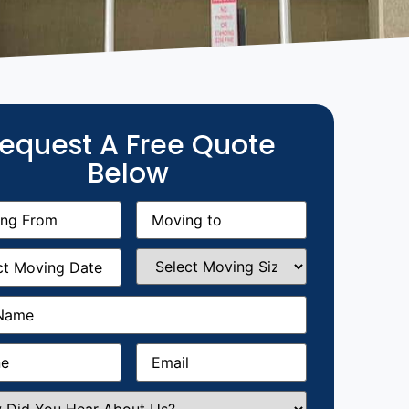
equest A Free Quote
Below
g
Moving
equired)
to
(Required)
g
Select
equired)
Moving
Size
(Required)
Required)
Required)
Email
(Required)