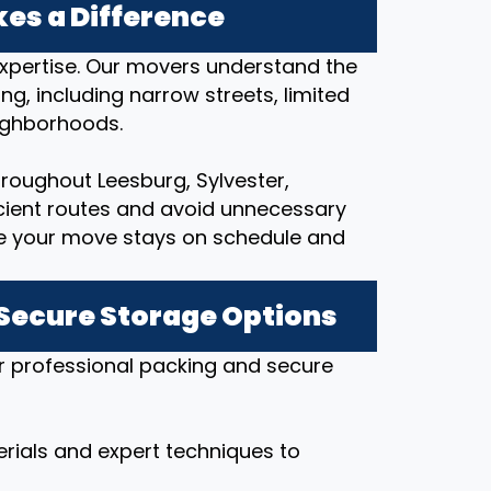
es a Difference
expertise. Our movers understand the
ng, including narrow streets, limited
eighborhoods.
roughout Leesburg, Sylvester,
icient routes and avoid unnecessary
re your move stays on schedule and
 Secure Storage Options
r professional packing and secure
rials and expert techniques to