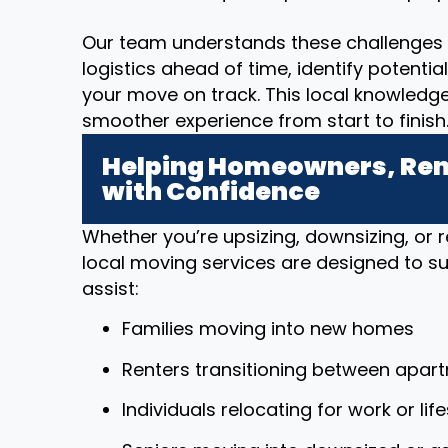
Our team understands these challenges 
logistics ahead of time, identify potenti
your move on track. This local knowledg
smoother experience from start to finish
Helping Homeowners, Rent
with Confidence
Whether you’re upsizing, downsizing, or r
local moving services are designed to sup
assist:
Families moving into new homes
Renters transitioning between apar
Individuals relocating for work or li