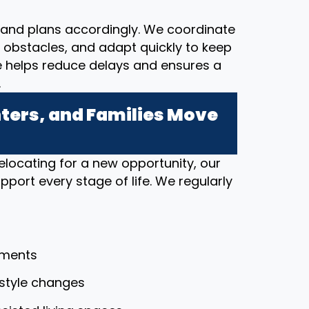
and plans accordingly. We coordinate
al obstacles, and adapt quickly to keep
e helps reduce delays and ensures a
.
ers, and Families Move
elocating for a new opportunity, our
port every stage of life. We regularly
tments
festyle changes