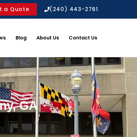
t a Quote
(240) 443-2761
ws
Blog
About Us
Contact Us
any, GA