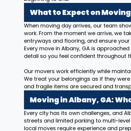
What to Expect on Moving 
When moving day arrives, our team show
work. From the moment we arrive, we take
entryways and flooring, and ensure your
Every move in Albany, GA is approached 
detail so you feel confident throughout t
Our movers work efficiently while mainta
We treat your belongings as if they were 
and fragile items are secured and transp
Moving in Albany, GA: Wha
Every city has its own challenges, and Al
streets and limited parking to multi-level
local moves require experience and prep