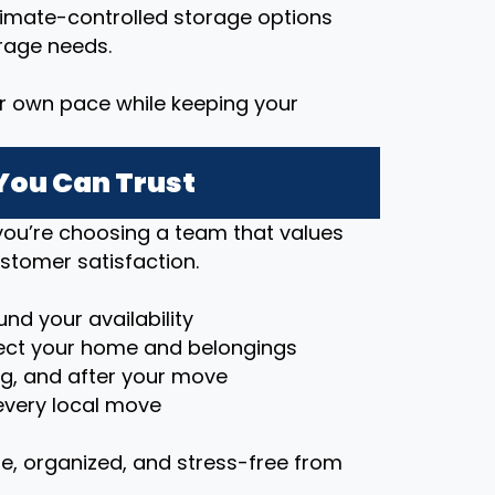
imate-controlled storage options
rage needs.
r own pace while keeping your
You Can Trust
ou’re choosing a team that values
stomer satisfaction.
nd your availability
ct your home and belongings
ng, and after your move
very local move
e, organized, and stress-free from