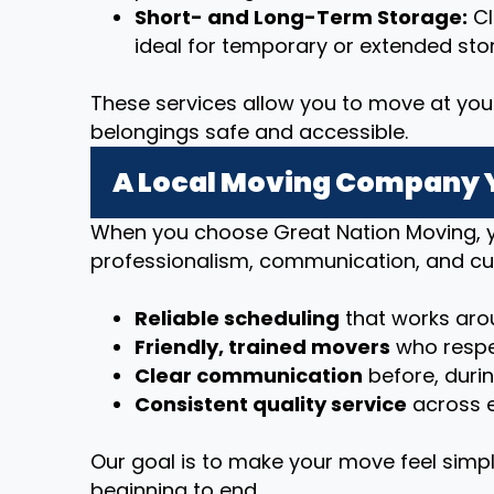
Short- and Long-Term Storage:
Cl
ideal for temporary or extended sto
These services allow you to move at you
belongings safe and accessible.
A Local Moving Company 
When you choose Great Nation Moving, y
professionalism, communication, and cu
Reliable scheduling
that works arou
Friendly, trained movers
who respe
Clear communication
before, duri
Consistent quality service
across e
Our goal is to make your move feel simpl
beginning to end.