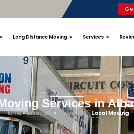
Ge
Long Distance Moving
Services
Revie
Moving Services in Alb
Home
»
Locations
»
Albany, GA
»
Local Moving