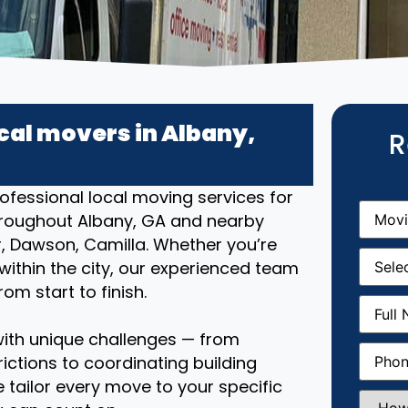
cal movers in Albany,
R
ofessional local moving services for
Movin
hroughout Albany, GA and nearby
From
(R
, Dawson, Camilla. Whether you’re
Movin
ithin the city, our experienced team
Date
(R
om start to finish.
Full
Name
(
ith unique challenges — from
Phone
(
ictions to coordinating building
 tailor every move to your specific
How