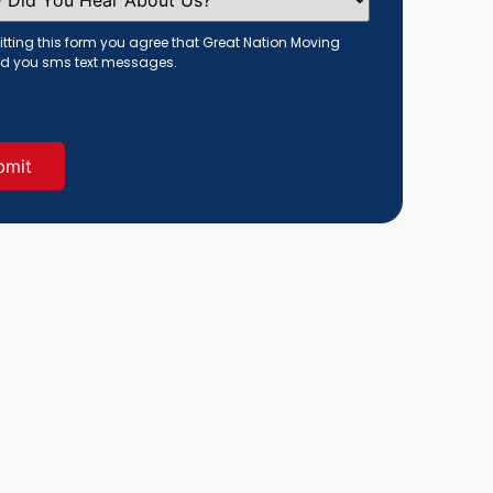
tting this form you agree that Great Nation Moving
d you sms text messages.
red)