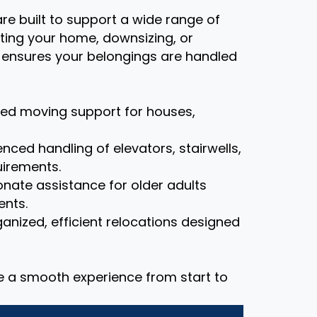
re built to support a wide range of
ting your home, downsizing, or
m ensures your belongings are handled
zed moving support for houses,
nced handling of elevators, stairwells,
uirements.
ate assistance for older adults
ents.
anized, efficient relocations designed
re a smooth experience from start to