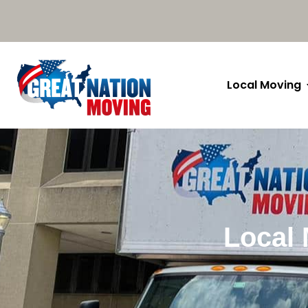
Local Moving
Local 