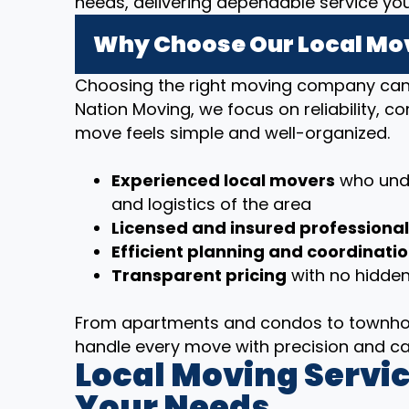
needs, delivering dependable service yo
Why Choose Our Local Mov
Choosing the right moving company can m
Nation Moving, we focus on reliability, 
move feels simple and well-organized.
Experienced local movers
who unde
and logistics of the area
Licensed and insured professiona
Efficient planning and coordinati
Transparent pricing
with no hidden
From apartments and condos to townhom
handle every move with precision and ca
Local Moving Servic
Your Needs