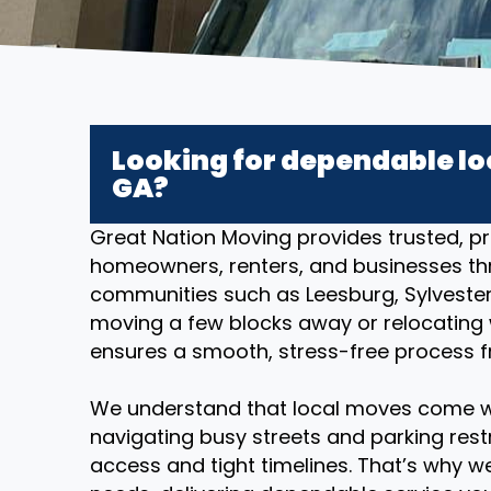
Looking for dependable lo
GA?
Great Nation Moving provides trusted, pr
homeowners, renters, and businesses t
communities such as Leesburg, Sylvester
moving a few blocks away or relocating w
ensures a smooth, stress-free process fr
We understand that local moves come w
navigating busy streets and parking restr
access and tight timelines. That’s why we