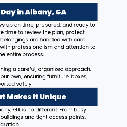
Day in Albany, GA
s up on time, prepared, and ready to
 time to review the plan, protect
 belongings are handled with care.
with professionalism and attention to
he entire process.
ining a careful, organized approach.
our own, ensuring furniture, boxes,
orted safely.
t Makes It Unique
bany, GA is no different. From busy
 buildings and tight access points,
aration.