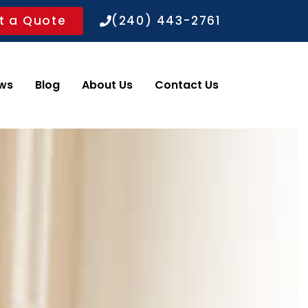
t a Quote
(240) 443-2761
ws
Blog
About Us
Contact Us