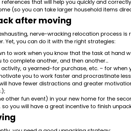
 references that will help you quickly and correct
me (so you can take larger household items directly
ack after moving
xhausting, nerve-wracking relocation process is re
. Yet, you can do it with the right strategies:
own to work when you know that the task at hand wil
ou to complete another, and then another…
activity, a yearned-for purchase, etc. – for when 
motivate you to work faster and procrastinate less
will have fewer distractions and greater motivatio
);
e other fun event) in your new home for the seco
 so you will have a great incentive to finish unpack
ving
iently, you need a good unpacking strategy: