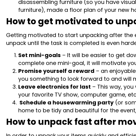
disassembling furniture (so you have visual
furniture), made a floor plan of your new ho
How to get motivated to unp
Getting motivated to start unpacking after the e
unpack until the task is completed is even harder
Set mini-goals
– It will be easier to get d
complete one mini-goal, it will motivate y
Promise yourself a reward
– an enjoyable 
you something to look forward to and will 
Leave electronics for last
– This way, you 
your favorite TV show, computer game, etc.
Schedule a housewarming party
(or som
home to be tidy and beautiful for the event,
How to unpack fast after mo
In order to unpack your items quickly and effic