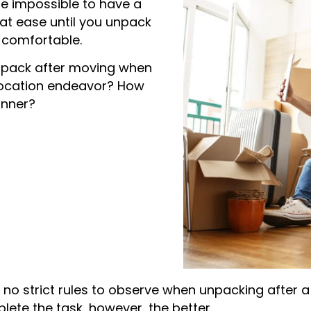
 be impossible to have a
at ease until you unpack
 comfortable.
unpack after moving when
location endeavor? How
anner?
 no strict rules to observe when unpacking after 
plete the task, however, the better.