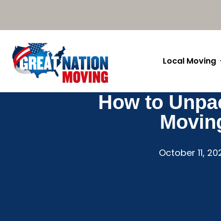
Local Moving
How to Unpac
Movin
October 11, 20