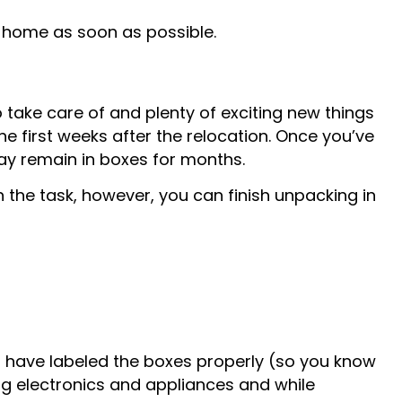
e home as soon as possible.
to take care of and plenty of exciting new things
the first weeks after the relocation. Once you’ve
may remain in boxes for months.
on the task, however, you can finish unpacking in
u have labeled the boxes properly (so you know
ng electronics and appliances and while