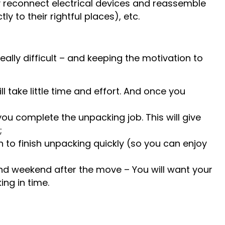
ly reconnect electrical devices and reassemble
 to their rightful places), etc.
ally difficult – and keeping the motivation to
l take little time and effort. And once you
you complete the unpacking job. This will give
;
n to finish unpacking quickly (so you can enjoy
nd weekend after the move – You will want your
ing in time.