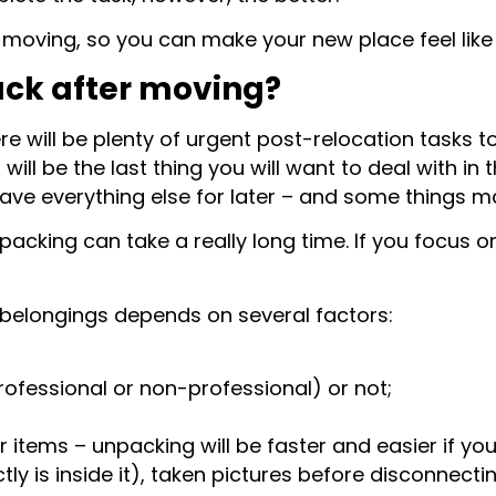
r moving, so you can make your new place feel lik
ack after moving?
ere will be plenty of urgent post-relocation tasks 
ill be the last thing you will want to deal with in 
eave everything else for later – and some things 
unpacking can take a really long time. If you focus 
r belongings depends on several factors:
ofessional or non-professional) or not;
tems – unpacking will be faster and easier if yo
y is inside it), taken pictures before disconnecti