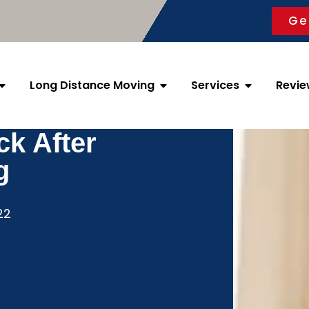
Ge
Long Distance Moving
Services
Revie
k After
g
22