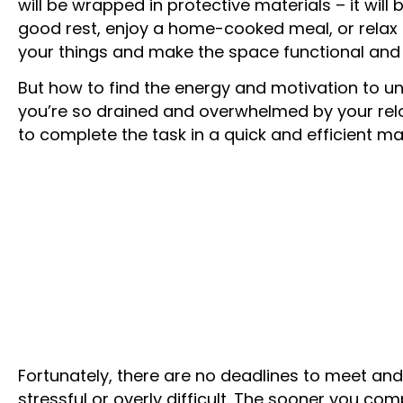
will be wrapped in protective materials – it will
good rest, enjoy a home-cooked meal, or relax 
your things and make the space functional and
But how to find the energy and motivation to 
you’re so drained and overwhelmed by your re
to complete the task in a quick and efficient m
Fortunately, there are no deadlines to meet and
stressful or overly difficult. The sooner you com