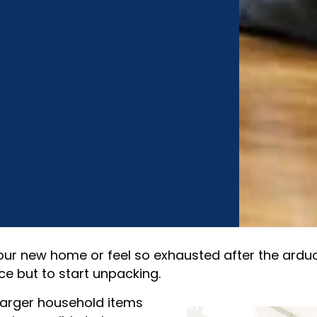
our new home or feel so exhausted after the ardu
ce but to start unpacking.
r larger household items