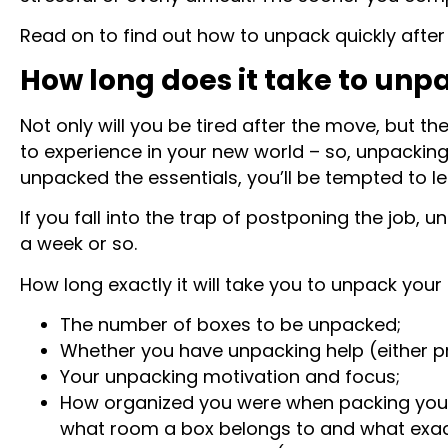
Read on to find out how to unpack quickly afte
How long does it take to unp
Not only will you be tired after the move, but th
to experience in your new world – so, unpacking w
unpacked the essentials, you’ll be tempted to l
If you fall into the trap of postponing the job, 
a week or so.
How long exactly it will take you to unpack you
The number of boxes to be unpacked;
Whether you have unpacking help (either pr
Your unpacking motivation and focus;
How organized you were when packing your i
what room a box belongs to and what exactl