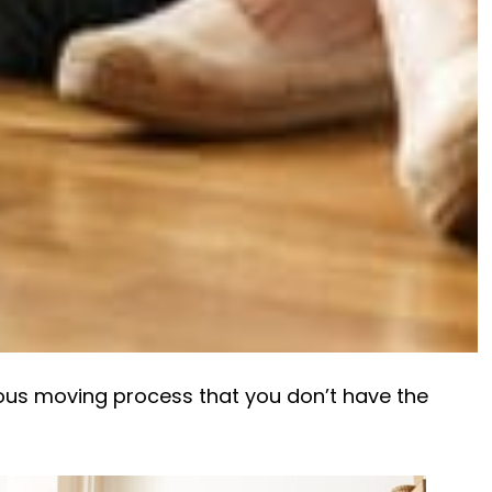
ous moving process that you don’t have the