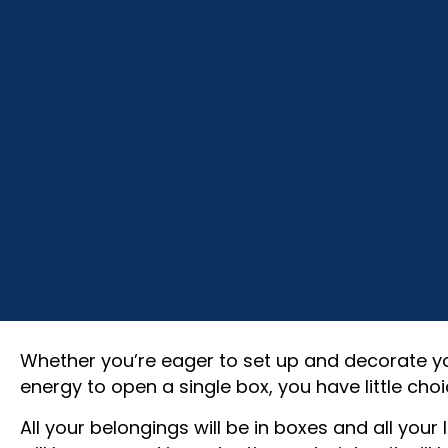
Whether you’re eager to set up and decorate y
energy to open a single box, you have little choi
All your belongings will be in boxes and all you