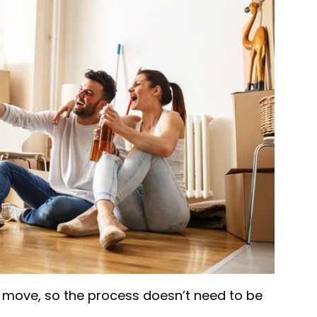
a move, so the process doesn’t need to be