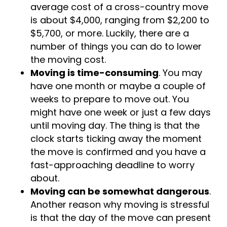
from $800 to $2,200. The national
average cost of a cross-country move
is about $4,000, ranging from $2,200 to
$5,700, or more. Luckily, there are a
number of things you can do to lower
the moving cost.
Moving is time-consuming
. You may
have one month or maybe a couple of
weeks to prepare to move out. You
might have one week or just a few days
until moving day. The thing is that the
clock starts ticking away the moment
the move is confirmed and you have a
fast-approaching deadline to worry
about.
Moving can be somewhat dangerous
.
Another reason why moving is stressful
is that the day of the move can present