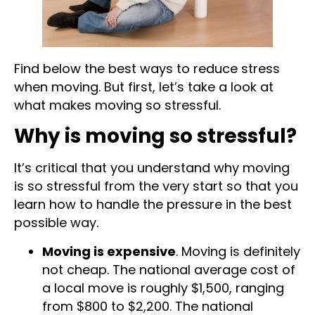
Find below the best ways to reduce stress
when moving. But first, let’s take a look at
what makes moving so stressful.
Why is moving so stressful?
It’s critical that you understand why moving
is so stressful from the very start so that you
learn how to handle the pressure in the best
possible way.
Moving is expensive
. Moving is definitely
not cheap. The national average cost of
a local move is roughly $1,500, ranging