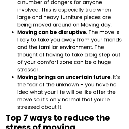
a number of dangers for anyone
involved. This is especially true when
large and heavy furniture pieces are
being moved around on Moving day.
Moving can be disruptive
. The move is
likely to take you away from your friends
and the familiar environment. The
thought of having to take a big step out
of your comfort zone can be a huge
stressor.
Moving brings an uncertain future
. It’s
the fear of the unknown – you have no
idea what your life will be like after the
move so it’s only normal that you’re
stressed about it.
Top 7 ways to reduce the