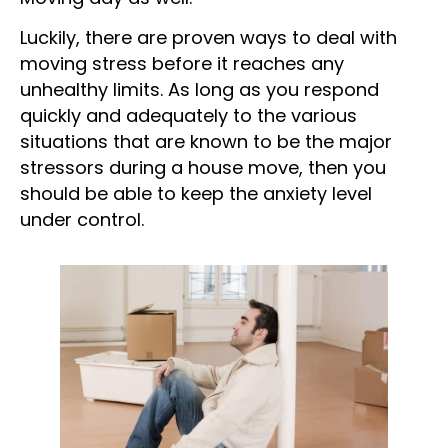
Moving day as well.
Luckily, there are proven ways to deal with
moving stress before it reaches any
unhealthy limits. As long as you respond
quickly and adequately to the various
situations that are known to be the major
stressors during a house move, then you
should be able to keep the anxiety level
under control.