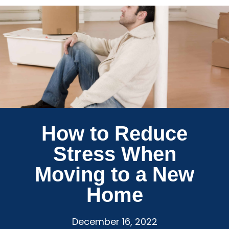
How to Reduce
Stress When
Moving to a New
Home