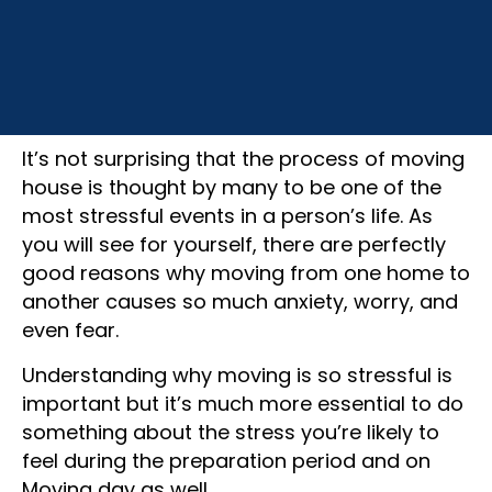
December 16, 2022
It’s not surprising that the process of moving
house is thought by many to be one of the
most stressful events in a person’s life. As
you will see for yourself, there are perfectly
good reasons why moving from one home to
another causes so much anxiety, worry, and
even fear.
Understanding why moving is so stressful is
important but it’s much more essential to do
something about the stress you’re likely to
feel during the preparation period and on