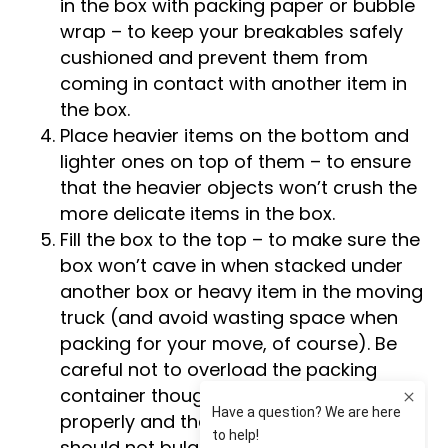
in the box with packing paper or bubble
wrap – to keep your breakables safely
cushioned and prevent them from
coming in contact with another item in
the box.
Place heavier items on the bottom and
lighter ones on top of them – to ensure
that the heavier objects won’t crush the
more delicate items in the box.
Fill the box to the top – to make sure the
box won’t cave in when stacked under
another box or heavy item in the moving
truck (and avoid wasting space when
packing for your move, of course). Be
careful not to overload the packing
container though – the lids should close
properly and the sides of the carton