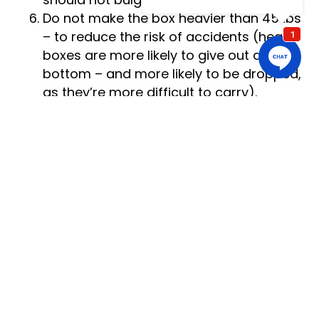
should not bulge.
Do not make the box heavier than 45 lbs
– to reduce the risk of accidents (heavy
boxes are more likely to give out at the
bottom – and more likely to be dropped,
as they’re more difficult to carry).
Always pack heavy items in small boxes
– large moving boxes can fit a lot of
items and if you fill them with weighty
objects, the big packing containers will
become extremely heavy and, therefore,
very difficult to lift and carry and quite
likely to collapse or get dropped.
Add plenty of padding in the box – to
provide some extra cushioning and
prevent the items in the box from
shifting during transportation. Fill any