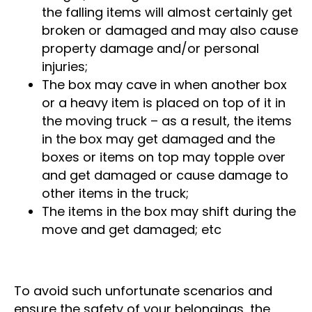
weight, causing its contents to fall out –
the falling items will almost certainly get
broken or damaged and may also cause
property damage and/or personal
injuries;
The box may cave in when another box
or a heavy item is placed on top of it in
the moving truck – as a result, the items
in the box may get damaged and the
boxes or items on top may topple over
and get damaged or cause damage to
other items in the truck;
The items in the box may shift during the
move and get damaged; etc
To avoid such unfortunate scenarios and