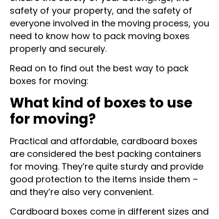
ensure the safety of your belongings, the
safety of your property, and the safety of
everyone involved in the moving process, you
need to know how to pack moving boxes
properly and securely.
Read on to find out the best way to pack
boxes for moving:
What kind of boxes to use
for moving?
Practical and affordable, cardboard boxes
are considered the best packing containers
for moving. They’re quite sturdy and provide
good protection to the items inside them –
and they’re also very convenient.