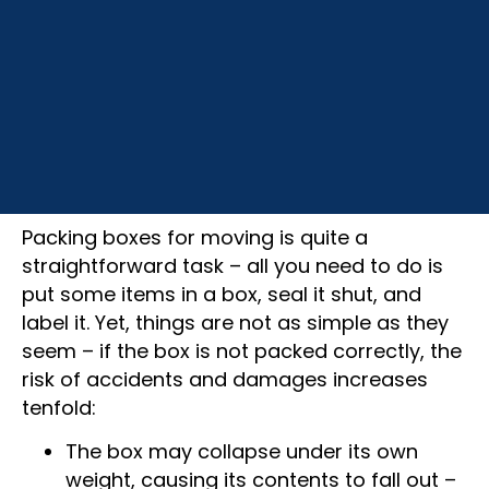
Packing boxes for moving is quite a
straightforward task – all you need to do is
put some items in a box, seal it shut, and
label it. Yet, things are not as simple as they
seem – if the box is not packed correctly, the
risk of accidents and damages increases
tenfold:
The box may collapse under its own