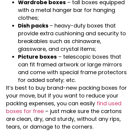
Wardrobe boxes
– tall boxes equipped
with a metal hanger bar for hanging
clothes;
Dish packs
– heavy-duty boxes that
provide extra cushioning and security to
breakables such as chinaware,
glassware, and crystal items;
Picture boxes
– telescopic boxes that
can fit framed artwork or large mirrors
and come with special frame protectors
for added safety; etc.
It’s best to buy brand-new packing boxes for
your move, but if you want to reduce your
packing expenses, you can easily
find used
boxes for free
– just make sure the cartons
are clean, dry, and sturdy, without any rips,
tears, or damage to the corners.