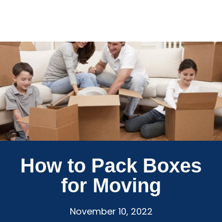
How to Pack Boxes
for Moving
November 10, 2022