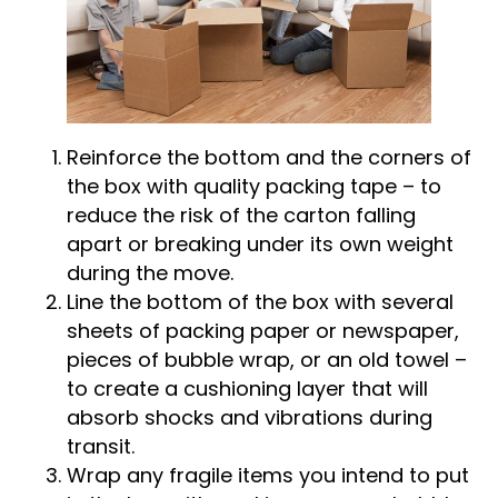
Reinforce the bottom and the corners of
the box with quality packing tape – to
reduce the risk of the carton falling
apart or breaking under its own weight
during the move.
Line the bottom of the box with several
sheets of packing paper or newspaper,
pieces of bubble wrap, or an old towel –
to create a cushioning layer that will
absorb shocks and vibrations during
transit.
Wrap any fragile items you intend to put