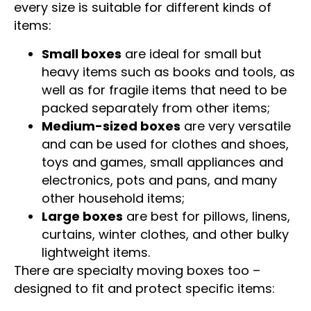
Cardboard boxes come in different sizes and
every size is suitable for different kinds of
items:
Small boxes
are ideal for small but
heavy items such as books and tools, as
well as for fragile items that need to be
packed separately from other items;
Medium-sized boxes
are very versatile
and can be used for clothes and shoes,
toys and games, small appliances and
electronics, pots and pans, and many
other household items;
Large boxes
are best for pillows, linens,
curtains, winter clothes, and other bulky
lightweight items.
There are specialty moving boxes too –
designed to fit and protect specific items: