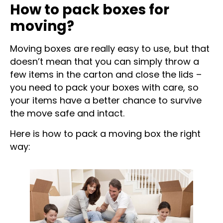
How to pack boxes for
moving?
Moving boxes are really easy to use, but that
doesn’t mean that you can simply throw a
few items in the carton and close the lids –
you need to pack your boxes with care, so
your items have a better chance to survive
the move safe and intact.
Here is how to pack a moving box the right
way: