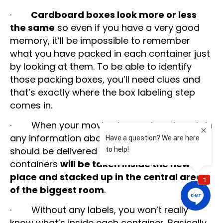
·
Cardboard boxes look more or less
the same
so even if you have a very good
memory, it’ll be impossible to remember
what you have packed in each container just
by looking at them. To be able to identify
those packing boxes, you’ll need clues and
that’s exactly where the box labeling step
comes in.
· When your moving boxes do not contain
any information about which room they
should be delivered to, all those cardboard
containers
will be taken inside the new
place and stacked up in the central area
of the biggest room
.
· Without any labels, you won’t really
know what’s inside each container. Basically,