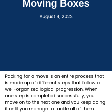
Moving Boxes
August 4, 2022
Packing for a move is an entire process that
is made up of different steps that follow a
well-organized logical progression. When
one step is completed successfully, you
move on to the next one and you keep doing
it until you manage to tackle all of them.