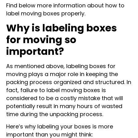
Find below more information about how to
label moving boxes properly.
Why is labeling boxes
for moving so
important?
As mentioned above, labeling boxes for
moving plays a major role in keeping the
packing process organized and structured. In
fact, failure to label moving boxes is
considered to be a costly mistake that will
potentially result in many hours of wasted
time during the unpacking process.
Here’s why labeling your boxes is more
important than you might think: