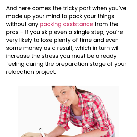
And here comes the tricky part when you’ve
made up your mind to pack your things
without any
packing assistance
from the
pros – if you skip even a single step, you’re
very likely to lose plenty of time and even
some money as a result, which in turn will
increase the stress you must be already
feeling during the preparation stage of your
relocation project.