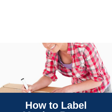
How to Label