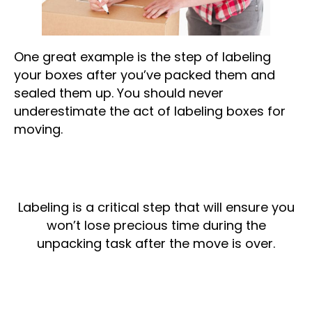
One great example is the step of labeling
your boxes after you’ve packed them and
sealed them up. You should never
underestimate the act of labeling boxes for
moving.
Labeling is a critical step that will ensure you
won’t lose precious time during the
unpacking task after the move is over.