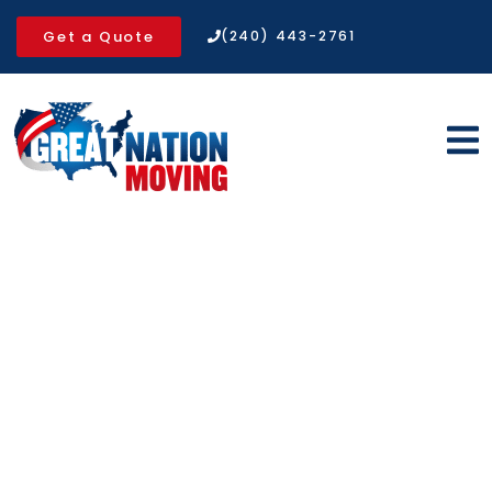
Get a Quote
(240) 443-2761