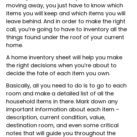
Before you can declutter your home before
moving away, you just have to know which
items you will keep and which items you will
leave behind. And in order to make the right
call, you’re going to have to inventory all the
things found under the roof of your current
home.
A home inventory sheet will help you make
the right decisions when you’re about to
decide the fate of each item you own.
Basically, all you need to do is to go to each
room and make a detailed list of all the
household items in there. Mark down any
important information about each item –
description, current condition, value,
destination room, and even some critical