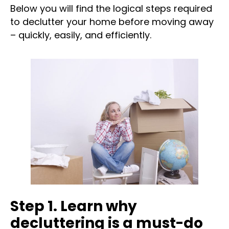
Below you will find the logical steps required
to declutter your home before moving away
– quickly, easily, and efficiently.
Step 1. Learn why