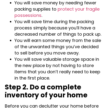
reduce the final moving cost.
You will save money by needing fewer
packing supplies to
protect your fragile
possessions
.
You will save time during the packing
process simply because you’ll have a
decreased number of things to pack up.
You will earn some money from the sale
of the unwanted things you’ve decided
to sell before you move away.
You will save valuable storage space in
the new place by not having to store
items that you don’t really need to keep
in the first place.
Step 2. Do a complete
inventory of your home