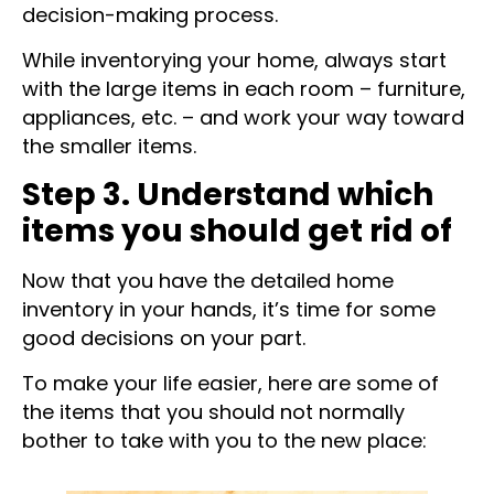
notes that will guide you throughout the
decision-making process.
While inventorying your home, always start
with the large items in each room – furniture,
appliances, etc. – and work your way toward
the smaller items.
Step 3. Understand which
items you should get rid of
Now that you have the detailed home
inventory in your hands, it’s time for some
good decisions on your part.
To make your life easier, here are some of
the items that you should not normally
bother to take with you to the new place: