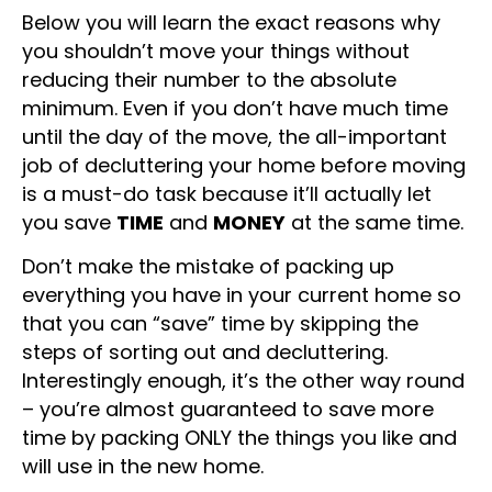
Below you will learn the exact reasons why
you shouldn’t move your things without
reducing their number to the absolute
minimum. Even if you don’t have much time
until the day of the move, the all-important
job of decluttering your home before moving
is a must-do task because it’ll actually let
you save
TIME
and
MONEY
at the same time.
Don’t make the mistake of packing up
everything you have in your current home so
that you can “save” time by skipping the
steps of sorting out and decluttering.
Interestingly enough, it’s the other way round
– you’re almost guaranteed to save more
time by packing ONLY the things you like and
will use in the new home.