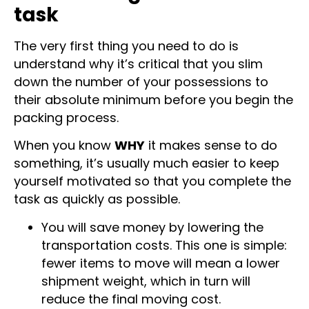
decluttering is a must-do
task
The very first thing you need to do is
understand why it’s critical that you slim
down the number of your possessions to
their absolute minimum before you begin the
packing process.
When you know
WHY
it makes sense to do
something, it’s usually much easier to keep
yourself motivated so that you complete the
task as quickly as possible.
You will save money by lowering the
transportation costs. This one is simple:
fewer items to move will mean a lower
shipment weight, which in turn will