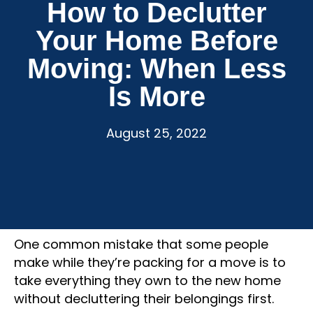
How to Declutter
Your Home Before
Moving: When Less
Is More
August 25, 2022
One common mistake that some people
make while they’re packing for a move is to
take everything they own to the new home
without decluttering their belongings first.