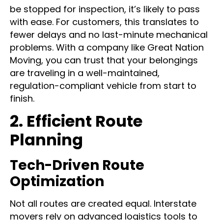
standards
. This means that should a vehicle
be stopped for inspection, it’s likely to pass
with ease. For customers, this translates to
fewer delays and no last-minute mechanical
problems. With a company like Great Nation
Moving, you can trust that your belongings
are traveling in a well-maintained,
regulation-compliant vehicle from start to
finish.
2. Efficient Route
Planning
Tech-Driven Route
Optimization
Not all routes are created equal. Interstate