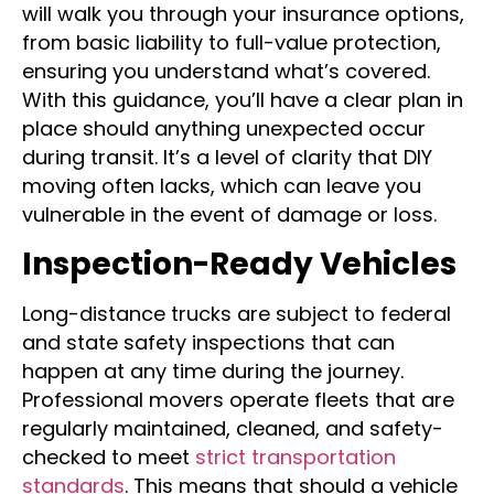
value of your belongings. Reputable movers
will walk you through your insurance options,
from basic liability to full-value protection,
ensuring you understand what’s covered.
With this guidance, you’ll have a clear plan in
place should anything unexpected occur
during transit. It’s a level of clarity that DIY
moving often lacks, which can leave you
vulnerable in the event of damage or loss.
Inspection-Ready Vehicles
Long-distance trucks are subject to federal
and state safety inspections that can
happen at any time during the journey.
Professional movers operate fleets that are
regularly maintained, cleaned, and safety-
checked to meet
strict transportation