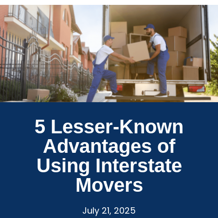
5 Lesser-Known
Advantages of
Using Interstate
Movers