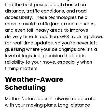
movers rely on advanced logistics tools to
find the best possible path based on
distance, traffic conditions, and road
accessibility. These technologies help
movers avoid traffic jams, road closures,
and even toll-heavy areas to improve
delivery time. In addition, GPS tracking allows
for real-time updates, so you’re never left
guessing where your belongings are. It’s a
level of logistical precision that adds
reliability to your move, especially when
timing matters.
Weather-Aware
Scheduling
Mother Nature doesn’t always cooperate
with your moving plans. Long-distance