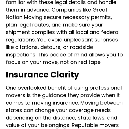
familiar with these legal details and handle
them in advance. Companies like Great
Nation Moving secure necessary permits,
plan legal routes, and make sure your
shipment complies with all local and federal
regulations. You avoid unpleasant surprises
like citations, detours, or roadside
inspections. This peace of mind allows you to
focus on your move, not on red tape.
Insurance Clarity
One overlooked benefit of using professional
movers is the guidance they provide when it
comes to moving insurance. Moving between
states can change your coverage needs
depending on the distance, state laws, and