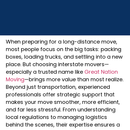
July 21, 2025
When preparing for a long-distance move,
most people focus on the big tasks: packing
boxes, loading trucks, and settling into a new
place. But choosing interstate movers—
especially a trusted name like
Great Nation
Moving
—brings more value than most realize.
Beyond just transportation, experienced
professionals offer strategic support that
makes your move smoother, more efficient,
and far less stressful. From understanding
local regulations to managing logistics
behind the scenes, their expertise ensures a