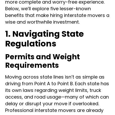
more complete and worry-free experience.
Below, we’ll explore five lesser-known
benefits that make hiring interstate movers a
wise and worthwhile investment.
1. Navigating State
Regulations
Permits and Weight
Requirements
Moving across state lines isn’t as simple as
driving from Point A to Point B. Each state has
its own laws regarding weight limits, truck
access, and road usage—many of which can
delay or disrupt your move if overlooked.
Professional interstate movers are already