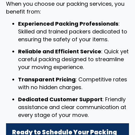
When you choose our packing services, you
benefit from:
Experienced Packing Professionals
:
Skilled and trained packers dedicated to
ensuring the safety of your items.
Reliable and Efficient Service
: Quick yet
careful packing designed to streamline
your moving experience.
Transparent Pricing
: Competitive rates
with no hidden charges.
Dedicated Customer Support
: Friendly
assistance and clear communication at
every stage of your move.
Ready to Schedule Your Packing