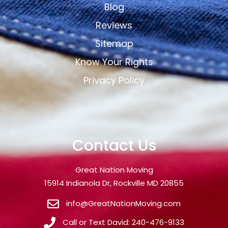
Blog
Reviews
Sitemap
Know Your Rights
Privacy Policy
Contact Us
Great Nation Moving
15914 Indianola Dr, Rockville MD 20855
info@GreatNationMoving.com
Call or Text David: 240-476-9133