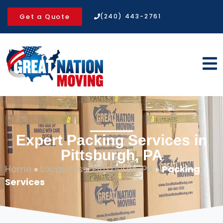
Get a Quote
(240) 443-2761
Expert Packing Services in
Pittsburgh, PA
Home
»
Locations
»
Pittsburgh, PA
»
Packing
Services