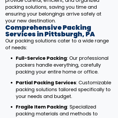
provide careful, efficient, and organized
packing solutions, saving you time and
ensuring your belongings arrive safely at
your new destination.
Comprehensive Packing
Services in Pittsburgh, PA
Our packing solutions cater to a wide range
of needs:
Full-Service Packing
: Our professional
packers handle everything, carefully
packing your entire home or office.
Partial Packing Services
: Customizable
packing solutions tailored specifically to
your needs and budget.
Fragile Item Packing
: Specialized
packing materials and methods to