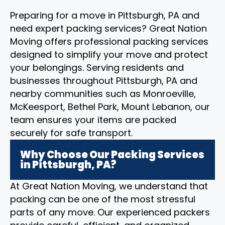
Preparing for a move in Pittsburgh, PA and
need expert packing services? Great Nation
Moving offers professional packing services
designed to simplify your move and protect
your belongings. Serving residents and
businesses throughout Pittsburgh, PA and
nearby communities such as Monroeville,
McKeesport, Bethel Park, Mount Lebanon, our
team ensures your items are packed
securely for safe transport.
Why Choose Our Packing Services
in Pittsburgh, PA?
At Great Nation Moving, we understand that
packing can be one of the most stressful
parts of any move. Our experienced packers