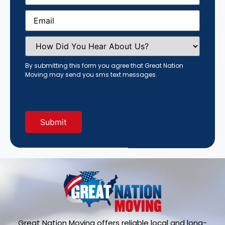
Email
(Required)
How
Did
You
Hear
By submitting this form you agree that Great Nation
About
Moving may send you sms text messages.
Us?
(Required)
Great Nation Moving offers reliable local and long-