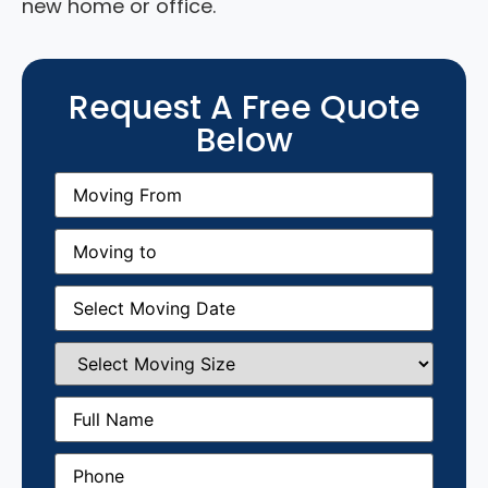
new home or office.
Request A Free Quote
Below
Moving
From
(Required)
Moving
to
(Required)
Moving
Date
(Required)
Select
Moving
Size
(Required)
Full
Name
(Required)
Phone
(Required)