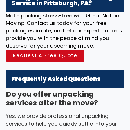
Service in Pittsburgh, PA?
Make packing stress-free with Great Nation
Moving. Contact us today for your free
packing estimate, and let our expert packers
provide you with the peace of mind you
deserve for your upcoming move.
Request A Free Quote
Frequently Asked Questions
Do you offer unpacking
services after the move?
Yes, we provide professional unpacking
services to help you quickly settle into your