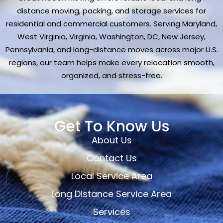
distance moving, packing, and storage services for
residential and commercial customers. Serving Maryland,
West Virginia, Virginia, Washington, DC, New Jersey,
Pennsylvania, and long-distance moves across major U.S.
regions, our team helps make every relocation smooth,
organized, and stress-free.
Get To Know Us
About Us
Contact Us
Local Service Area
Long Distance Service Area
Services