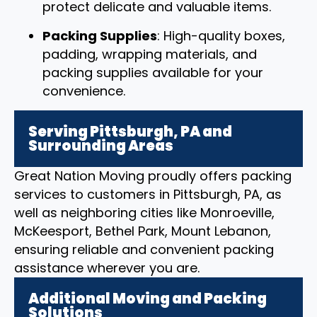
protect delicate and valuable items.
Packing Supplies
: High-quality boxes,
padding, wrapping materials, and
packing supplies available for your
convenience.
Serving Pittsburgh, PA and
Surrounding Areas
Great Nation Moving proudly offers packing
services to customers in Pittsburgh, PA, as
well as neighboring cities like Monroeville,
McKeesport, Bethel Park, Mount Lebanon,
ensuring reliable and convenient packing
assistance wherever you are.
Additional Moving and Packing
Solutions