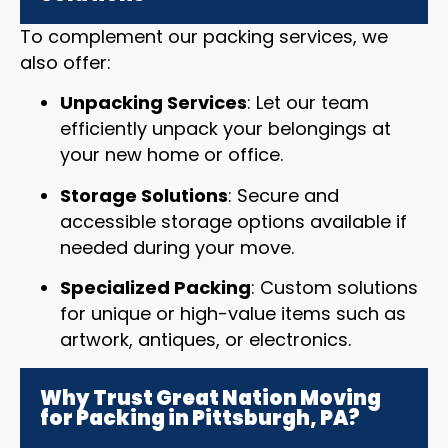
To complement our packing services, we
also offer:
Unpacking Services
: Let our team
efficiently unpack your belongings at
your new home or office.
Storage Solutions
: Secure and
accessible storage options available if
needed during your move.
Specialized Packing
: Custom solutions
for unique or high-value items such as
artwork, antiques, or electronics.
Why Trust Great Nation Moving
for Packing in Pittsburgh, PA?