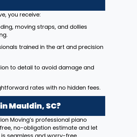
?
e, you receive:
ding, moving straps, and dollies
ng.
ssionals trained in the art and precision
tion to detail to avoid damage and
ightforward rates with no hidden fees.
in Mauldin, SC?
ion Moving’s professional piano
free, no-obligation estimate and let
 is seamless and worry-free.