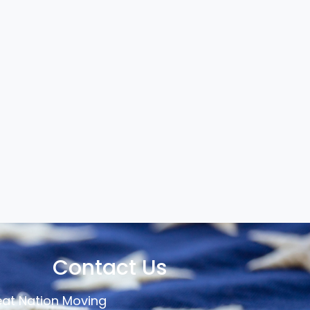
Contact Us
at Nation Moving