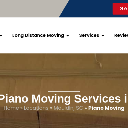
Ge
Long Distance Moving
Services
Revie
Piano Moving Services 
Home
»
Locations
»
Mauldin, SC
»
Piano Moving