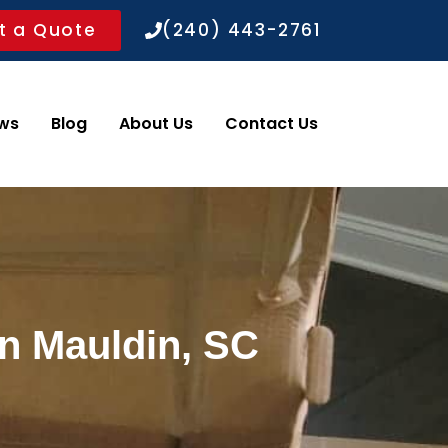
t a Quote
(240) 443-2761
ws
Blog
About Us
Contact Us
in Mauldin, SC