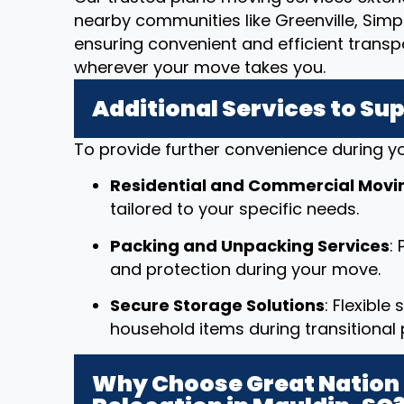
nearby communities like Greenville, Simpso
ensuring convenient and efficient transp
wherever your move takes you.
Additional Services to Su
To provide further convenience during yo
Residential and Commercial Movi
tailored to your specific needs.
Packing and Unpacking Services
:
and protection during your move.
Secure Storage Solutions
: Flexible
household items during transitional 
Why Choose Great Nation 