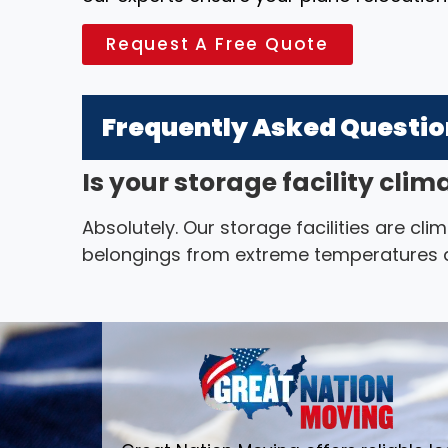
Request A Free Quote
Frequently Asked Questi
Is your storage facility cli
Absolutely. Our storage facilities are cl
belongings from extreme temperatures a