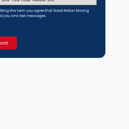
tting this form you agree that Great Nation Moving
d you sms text messages.
red)