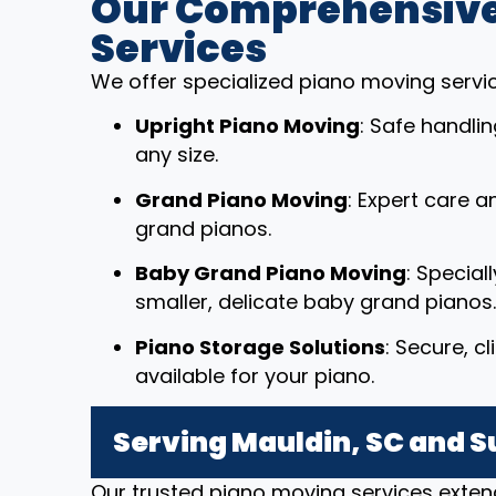
Our Comprehensive
Services
We offer specialized piano moving service
Upright Piano Moving
: Safe handli
any size.
Grand Piano Moving
: Expert care a
grand pianos.
Baby Grand Piano Moving
: Special
smaller, delicate baby grand pianos.
Piano Storage Solutions
: Secure, c
available for your piano.
Serving Mauldin, SC and 
Our trusted piano moving services exten