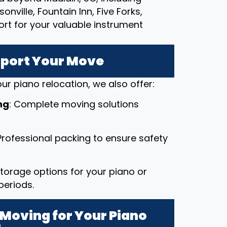
nville, Fountain Inn, Five Forks,
ort for your valuable instrument
pport Your Move
ur piano relocation, we also offer:
ng
: Complete moving solutions
 Professional packing to ensure safety
 storage options for your piano or
periods.
Moving for Your Piano