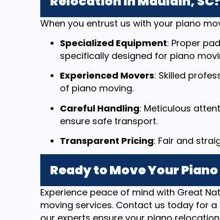
Relocation in Mauldin, SC
When you entrust us with your piano mov
Specialized Equipment
: Proper pad
specifically designed for piano movi
Experienced Movers
: Skilled profe
of piano moving.
Careful Handling
: Meticulous atten
ensure safe transport.
Transparent Pricing
: Fair and stra
Ready to Move Your Piano 
Experience peace of mind with Great Nat
moving services. Contact us today for a 
our experts ensure your piano relocation