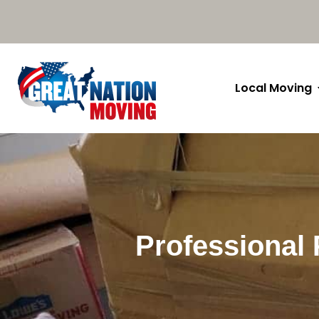
Local Moving
Professional 