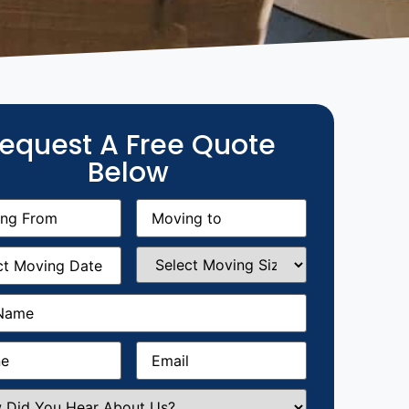
equest A Free Quote
Below
g
Moving
equired)
to
(Required)
g
Select
equired)
Moving
Size
(Required)
Required)
Required)
Email
(Required)