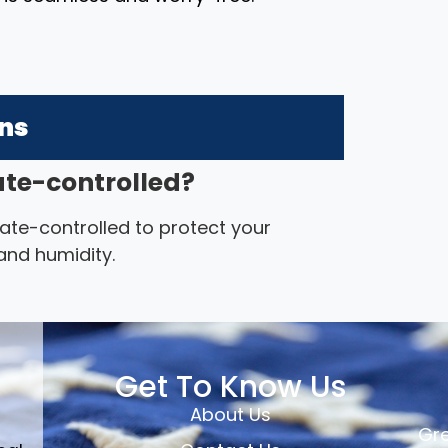
ons
mate-controlled?
imate-controlled to protect your
nd humidity.
Get To Know Us
About Us
Gre