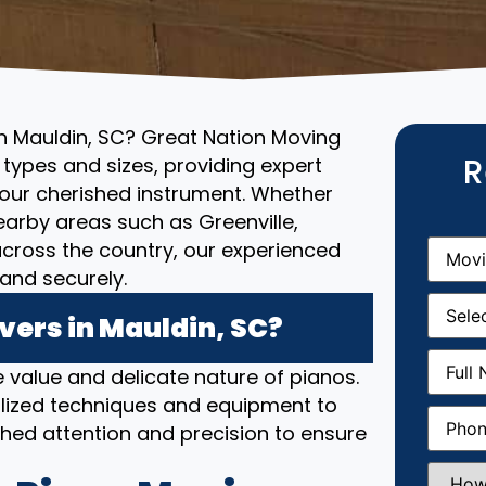
in Mauldin, SC? Great Nation Moving
R
l types and sizes, providing expert
your cherished instrument. Whether
nearby areas such as Greenville,
Movin
r across the country, our experienced
From
(R
and securely.
Movin
Date
(R
ers in Mauldin, SC?
Full
 value and delicate nature of pianos.
Name
(
lized techniques and equipment to
Phone
(
hed attention and precision to ensure
How