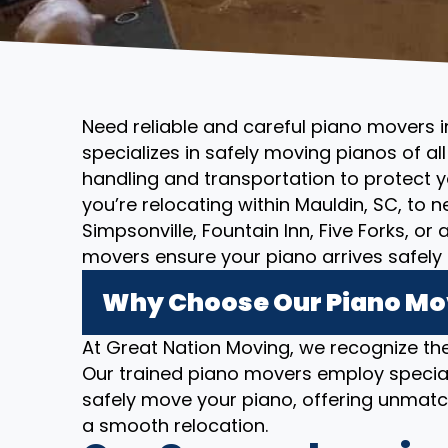
Need reliable and careful piano movers 
specializes in safely moving pianos of al
handling and transportation to protect 
you’re relocating within Mauldin, SC, to 
Simpsonville, Fountain Inn, Five Forks, o
movers ensure your piano arrives safely 
Why Choose Our Piano Mov
At Great Nation Moving, we recognize the
Our trained piano movers employ specia
safely move your piano, offering unmatc
a smooth relocation.