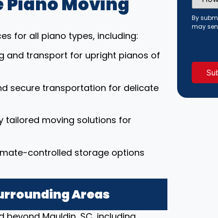
 Piano Moving
Did
You
Hear
By submi
About
may sen
Us?
s for all piano types, including:
(Requi
ng and transport for upright pianos of
nd secure transportation for delicate
ly tailored moving solutions for
limate-controlled storage options
Surrounding Areas
d beyond Mauldin, SC, including