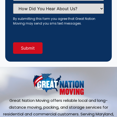
How
Did
You
Hear
By submitting this form you agree that Great Nation
About
Moving may send you sms text messages.
Us?
(Required)
Great Nation Moving offers reliable local and long-
distance moving, packing, and storage services for
residential and commercial customers. Serving Maryland,