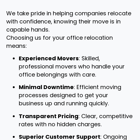
We take pride in helping companies relocate
with confidence, knowing their move is in
capable hands.
Choosing us for your office relocation
means:
Experienced Movers
: Skilled,
professional movers who handle your
office belongings with care.
Minimal Downtime
: Efficient moving
processes designed to get your
business up and running quickly.
Transparent Pricing
: Clear, competitive
rates with no hidden charges.
Superior Customer Support
: Ongoing