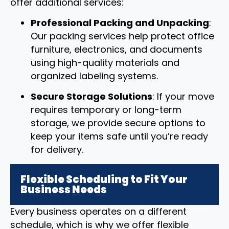
offer additional services:
Professional Packing and Unpacking
:
Our packing services help protect office
furniture, electronics, and documents
using high-quality materials and
organized labeling systems.
Secure Storage Solutions
: If your move
requires temporary or long-term
storage, we provide secure options to
keep your items safe until you’re ready
for delivery.
Flexible Scheduling to Fit Your
Business Needs
Every business operates on a different
schedule, which is why we offer flexible