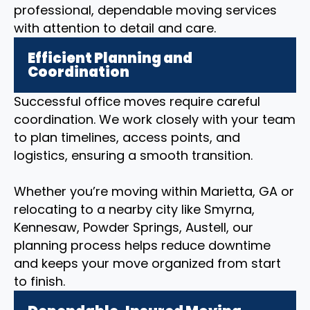
professional, dependable moving services
with attention to detail and care.
Efficient Planning and
Coordination
Successful office moves require careful
coordination. We work closely with your team
to plan timelines, access points, and
logistics, ensuring a smooth transition.
Whether you’re moving within Marietta, GA or
relocating to a nearby city like Smyrna,
Kennesaw, Powder Springs, Austell, our
planning process helps reduce downtime
and keeps your move organized from start
to finish.