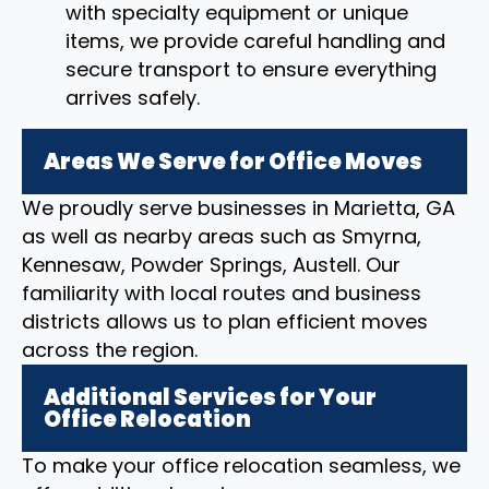
with specialty equipment or unique
items, we provide careful handling and
secure transport to ensure everything
arrives safely.
Areas We Serve for Office Moves
We proudly serve businesses in Marietta, GA
as well as nearby areas such as Smyrna,
Kennesaw, Powder Springs, Austell. Our
familiarity with local routes and business
districts allows us to plan efficient moves
across the region.
Additional Services for Your
Office Relocation
To make your office relocation seamless, we