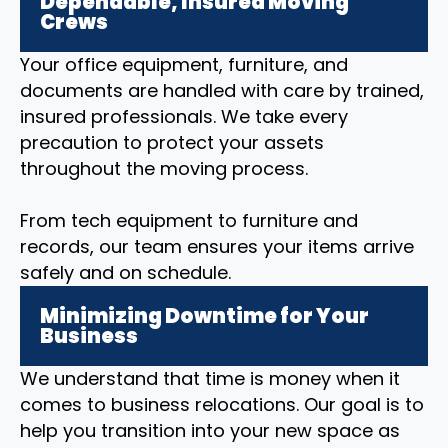
Dependable, Insured Moving
Crews
Your office equipment, furniture, and
documents are handled with care by trained,
insured professionals. We take every
precaution to protect your assets
throughout the moving process.
From tech equipment to furniture and
records, our team ensures your items arrive
safely and on schedule.
Minimizing Downtime for Your
Business
We understand that time is money when it
comes to business relocations. Our goal is to
help you transition into your new space as