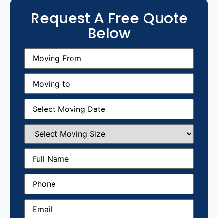
Request A Free Quote
Below
Moving
From
(Required)
Moving
to
(Required)
Moving
Date
(Required)
Select
Moving
Size
(Required)
Full
Name
(Required)
Phone
(Required)
Email
(Required)