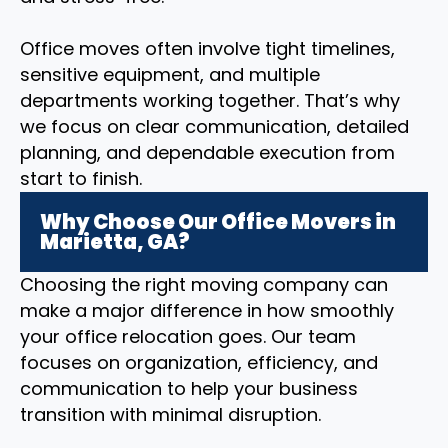
Office moves often involve tight timelines,
sensitive equipment, and multiple
departments working together. That’s why
we focus on clear communication, detailed
planning, and dependable execution from
start to finish.
Why Choose Our Office Movers in
Marietta, GA?
Choosing the right moving company can
make a major difference in how smoothly
your office relocation goes. Our team
focuses on organization, efficiency, and
communication to help your business
transition with minimal disruption.