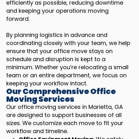
efficiently as possible, reducing downtime
and keeping your operations moving
forward.
By planning logistics in advance and
coordinating closely with your team, we help
ensure that your office move stays on
schedule and disruption is kept to a
minimum. Whether you’re relocating a small
team or an entire department, we focus on
keeping your workflow intact.
Our Comprehensive Office
Moving Services
Our office moving services in Marietta, GA
are designed to support businesses of all
sizes. We customize each move to fit your
workflow and timeline.