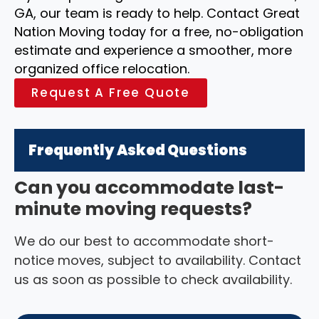
GA, our team is ready to help. Contact Great
Nation Moving today for a free, no-obligation
estimate and experience a smoother, more
organized office relocation.
Request A Free Quote
Frequently Asked Questions
Can you accommodate last-
minute moving requests?
We do our best to accommodate short-
notice moves, subject to availability. Contact
us as soon as possible to check availability.