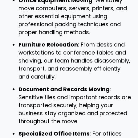
Office Equipment Moving
: We safely
move computers, servers, printers, and
other essential equipment using
professional packing techniques and
proper handling methods.
Furniture Relocation
: From desks and
workstations to conference tables and
shelving, our team handles disassembly,
transport, and reassembly efficiently
and carefully.
Document and Records Moving
:
Sensitive files and important records are
transported securely, helping your
business stay organized and protected
throughout the move.
Specialized Office Items
: For offices