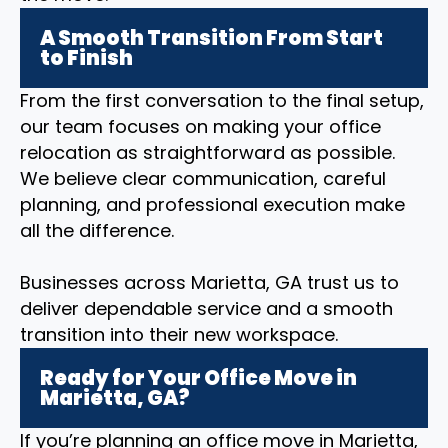
A Smooth Transition From Start
to Finish
From the first conversation to the final setup,
our team focuses on making your office
relocation as straightforward as possible.
We believe clear communication, careful
planning, and professional execution make
all the difference.
Businesses across Marietta, GA trust us to
deliver dependable service and a smooth
transition into their new workspace.
Ready for Your Office Move in
Marietta, GA?
If you’re planning an office move in Marietta,