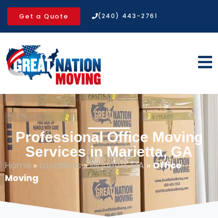
Get a Quote
(240) 443-2761
Professional Office Moving
Services in Marietta, GA
Home
»
Locations
»
Marietta, GA
»
Office
Moving