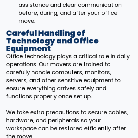
assistance and clear communication
before, during, and after your office
move.
Careful Handling of
Technology and Office
Equipment
Office technology plays a critical role in daily
operations. Our movers are trained to
carefully handle computers, monitors,
servers, and other sensitive equipment to
ensure everything arrives safely and
functions properly once set up.
We take extra precautions to secure cables,
hardware, and peripherals so your
workspace can be restored efficiently after
the move.