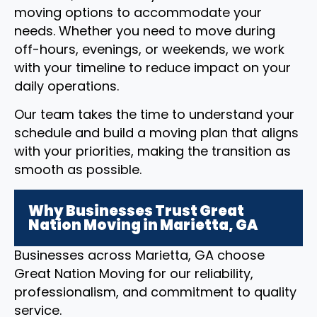
moving options to accommodate your
needs. Whether you need to move during
off-hours, evenings, or weekends, we work
with your timeline to reduce impact on your
daily operations.
Our team takes the time to understand your
schedule and build a moving plan that aligns
with your priorities, making the transition as
smooth as possible.
Why Businesses Trust Great
Nation Moving in Marietta, GA
Businesses across Marietta, GA choose
Great Nation Moving for our reliability,
professionalism, and commitment to quality
service.