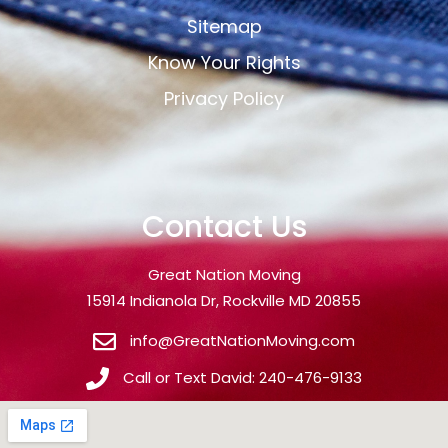
Sitemap
Know Your Rights
Privacy Policy
Contact Us
Great Nation Moving
15914 Indianola Dr, Rockville MD 20855
info@GreatNationMoving.com
Call or Text David: 240-476-9133