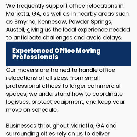
We frequently support office relocations in
Marietta, GA, as well as in nearby areas such
as Smyrna, Kennesaw, Powder Springs,
Austell, giving us the local experience needed
to anticipate challenges and avoid delays.
Experienced Office Moving
Professionals
Our movers are trained to handle office
relocations of all sizes. From small
professional offices to larger commercial
spaces, we understand how to coordinate
logistics, protect equipment, and keep your
move on schedule.
Businesses throughout Marietta, GA and
surrounding cities rely on us to deliver