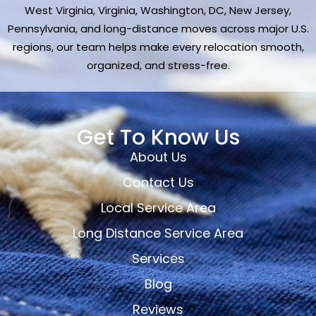
West Virginia, Virginia, Washington, DC, New Jersey,
Pennsylvania, and long-distance moves across major U.S.
regions, our team helps make every relocation smooth,
organized, and stress-free.
Get To Know Us
About Us
Contact Us
Local Service Area
Long Distance Service Area
Services
Blog
Reviews