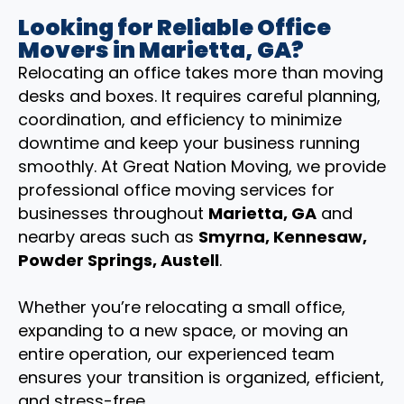
Looking for Reliable Office
Movers in Marietta, GA?
Relocating an office takes more than moving
desks and boxes. It requires careful planning,
coordination, and efficiency to minimize
downtime and keep your business running
smoothly. At Great Nation Moving, we provide
professional office moving services for
businesses throughout
Marietta, GA
and
nearby areas such as
Smyrna, Kennesaw,
Powder Springs, Austell
.
Whether you’re relocating a small office,
expanding to a new space, or moving an
entire operation, our experienced team
ensures your transition is organized, efficient,
and stress-free.