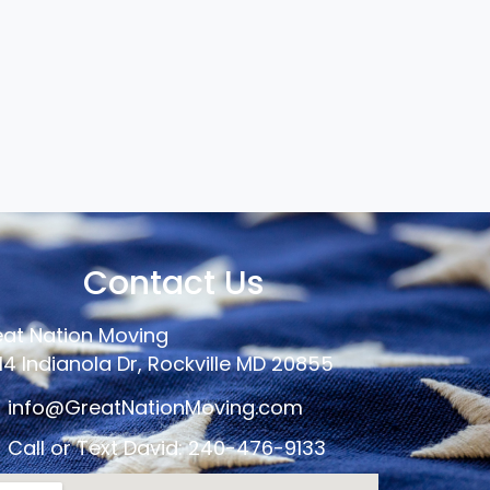
Contact Us
at Nation Moving
14 Indianola Dr, Rockville MD 20855
info@GreatNationMoving.com
Call or Text David: 240-476-9133