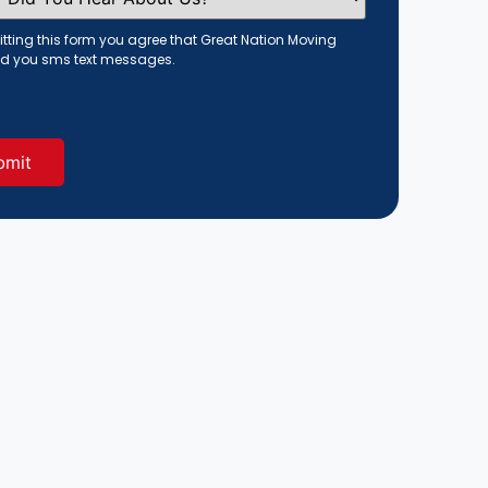
tting this form you agree that Great Nation Moving
d you sms text messages.
red)