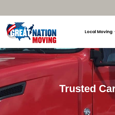
Local Moving
Trusted Car