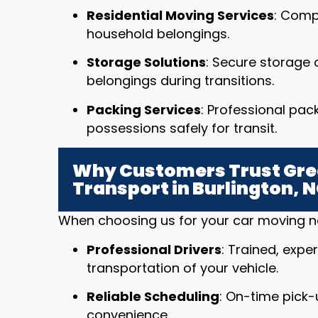
Residential Moving Services
: Comp
household belongings.
Storage Solutions
: Secure storage o
belongings during transitions.
Packing Services
: Professional pac
possessions safely for transit.
Why Customers Trust Grea
Transport in Burlington, 
When choosing us for your car moving nee
Professional Drivers
: Trained, expe
transportation of your vehicle.
Reliable Scheduling
: On-time pick-
convenience.