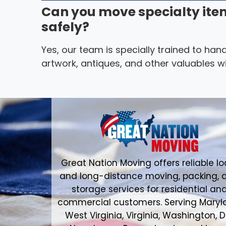
Can you move specialty ite
safely?
Yes, our team is specially trained to hand
artwork, antiques, and other valuables wi
Great Nation Moving offers reliable lo
and long-distance moving, packing, 
storage services for residential an
commercial customers. Serving Maryl
West Virginia, Virginia, Washington, D