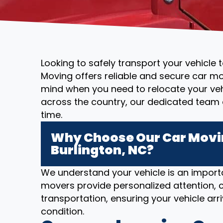
Looking to safely transport your vehicle 
Moving offers reliable and secure car mo
mind when you need to relocate your vehi
across the country, our dedicated team 
time.
Why Choose Our Car Movin
Burlington, NC?
We understand your vehicle is an importa
movers provide personalized attention, c
transportation, ensuring your vehicle arriv
condition.