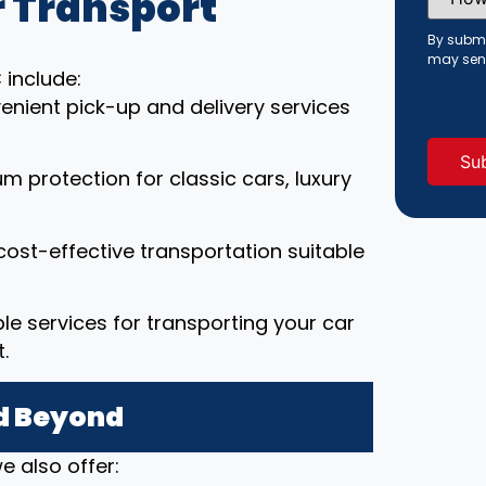
 Transport
Did
You
Hear
By submi
About
may sen
Us?
 include:
(Requi
enient pick-up and delivery services
um protection for classic cars, luxury
cost-effective transportation suitable
able services for transporting your car
.
nd Beyond
e also offer: