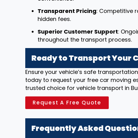
Transparent Pricing
: Competitive r
hidden fees.
Superior Customer Support
: Ongo
throughout the transport process.
Ready to Transport Your C
Ensure your vehicle’s safe transportatio
today to request your free car moving e
trusted choice for vehicle transport in B
Request A Free Quote
Frequently Asked Questi