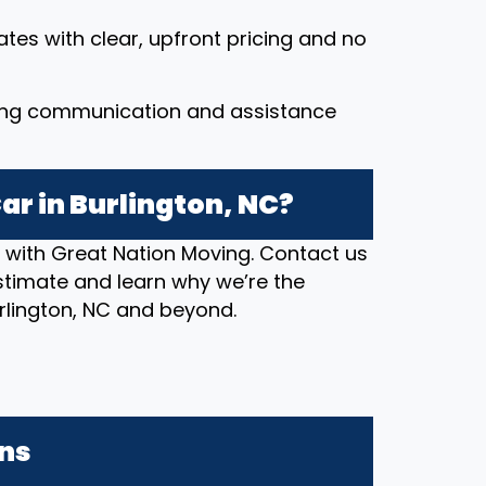
ates with clear, upfront pricing and no
ing communication and assistance
ar in Burlington, NC?
n with Great Nation Moving. Contact us
stimate and learn why we’re the
urlington, NC and beyond.
ons