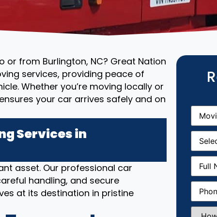
to or from Burlington, NC? Great Nation
R
ving services, providing peace of
cle. Whether you’re moving locally or
ensures your car arrives safely and on
Movin
From
(R
g Services in
Movin
Date
(R
Full
nt asset. Our professional car
Name
(
areful handling, and secure
Phone
(
es at its destination in pristine
How