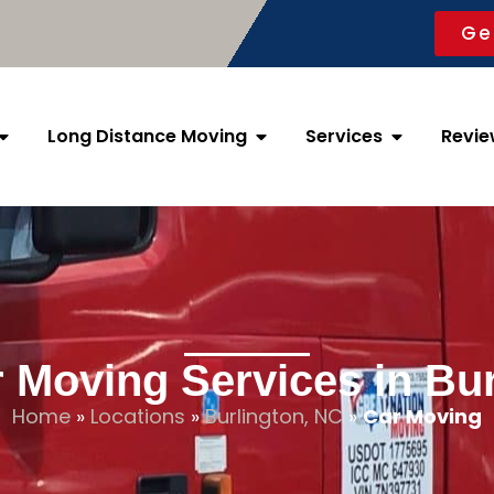
Ge
Long Distance Moving
Services
Revie
 Moving Services in Bu
Home
»
Locations
»
Burlington, NC
»
Car Moving