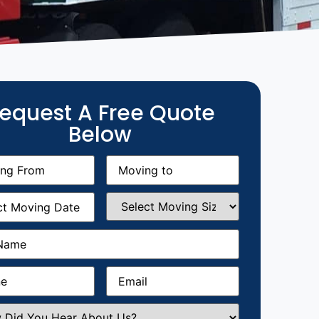
equest A Free Quote
Below
g
Moving
equired)
to
(Required)
g
Select
equired)
Moving
Size
(Required)
Required)
Required)
Email
(Required)