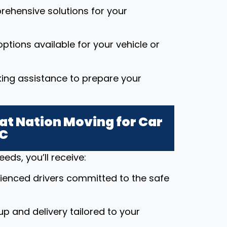
rehensive solutions for your
ptions available for your vehicle or
king assistance to prepare your
t Nation Moving for Car
NC
ds, you’ll receive:
rienced drivers committed to the safe
up and delivery tailored to your