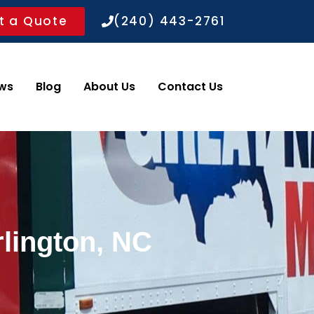
t a Quote
(240) 443-2761
ws
Blog
About Us
Contact Us
rlington, NC