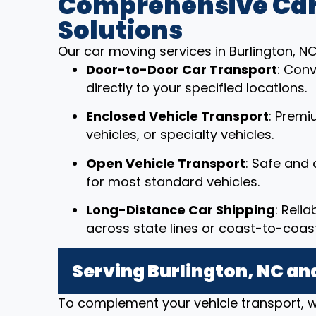
Comprehensive Car
Solutions
Our car moving services in Burlington, NC
Door-to-Door Car Transport
: Conv
directly to your specified locations.
Enclosed Vehicle Transport
: Premi
vehicles, or specialty vehicles.
Open Vehicle Transport
: Safe and 
for most standard vehicles.
Long-Distance Car Shipping
: Reli
across state lines or coast-to-coast
Serving Burlington, NC a
To complement your vehicle transport, w