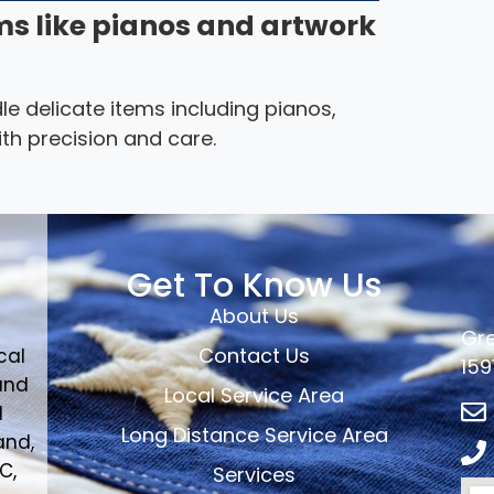
ms like pianos and artwork
le delicate items including pianos,
th precision and care.
Get To Know Us
About Us
Gre
Contact Us
cal
159
and
Local Service Area
d
Long Distance Service Area
and,
C,
Services